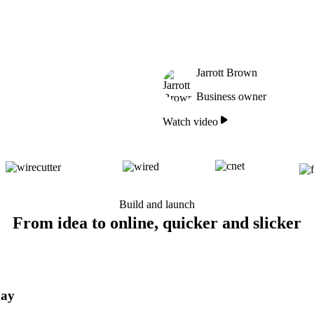
Jarrott Brown
Business owner
Watch video
Build and launch
From idea to online, quicker and slicker
day