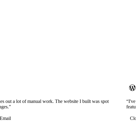
es out a lot of manual work. The website I built was spot
“I'v
nges.”
featu
Email
Cl