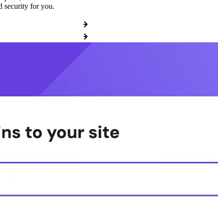
 security for you.