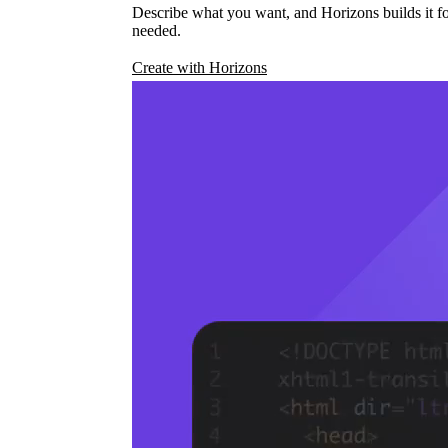
Describe what you want, and Horizons builds it fo
needed.
Create with Horizons