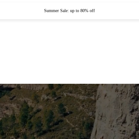
Summer Sale: up to 80% off
you covered.