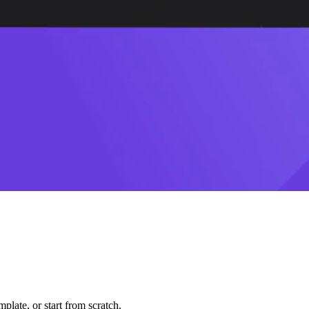
plate, or start from scratch.