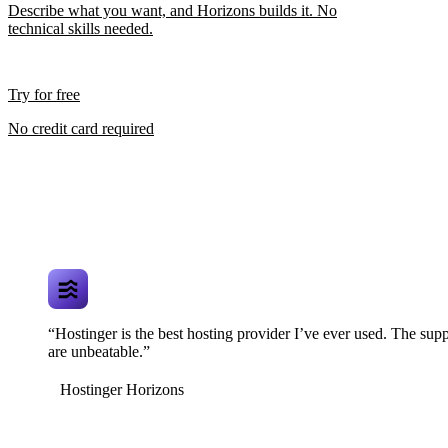
Describe what you want, and Horizons builds it. No
technical skills needed.
Try for free
No credit card required
“Hostinger is the best hosting provider I’ve ever used. The supp
are unbeatable.”
Hostinger Horizons