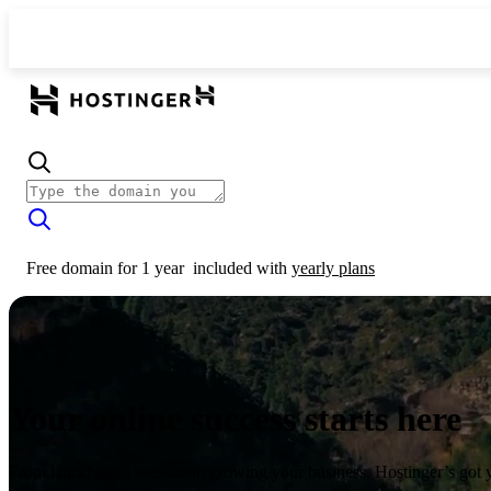
Free domain for 1 year
included with
yearly plans
Your online success starts here
From launching a website to growing your business, Hostinger’s got 