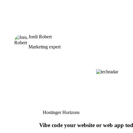
Jordi Robert
Marketing expert
Hostinger Horizons
Vibe code your website or web app to