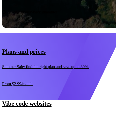
Start now
30-day money-back guarantee
Plans and prices
Summer Sale: find the right plan and save up to 80%.
From
$2.99
/month
Vibe code websites