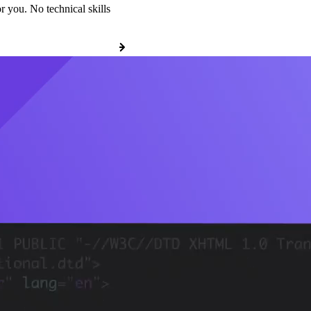
r you. No technical skills