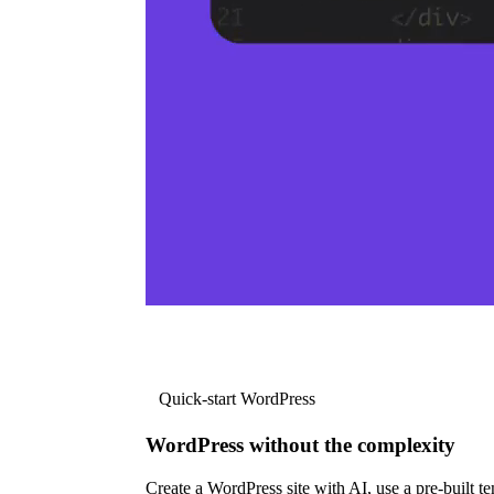
Quick-start WordPress
WordPress without the complexity
Create a WordPress site with AI, use a pre-built tem