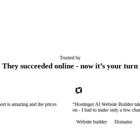
Trusted by
They succeeded online - now it’s your turn
ort is amazing and the prices
“Hostinger AI Website Builder tak
on - I had to make only a few cha
Website builder
Domains