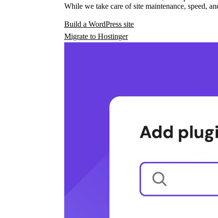
While we take care of site maintenance, speed, and
Build a WordPress site
Migrate to Hostinger